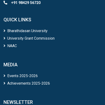
+91 98429 56720
QUICK LINKS
Bharathidasan University
University Grant Commission
NAAC
MEDIA
Events 2025-2026
Achievements 2025-2026
NEWSLETTER