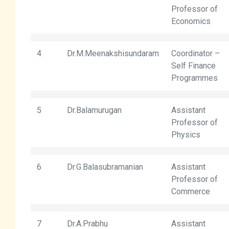
Professor of
Economics
4
Dr.M.Meenakshisundaram
Coordinator –
Self Finance
Programmes
5
Dr.Balamurugan
Assistant
Professor of
Physics
6
Dr.G.Balasubramanian
Assistant
Professor of
Commerce
7
Dr.A.Prabhu
Assistant