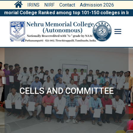
IRINS
NIRF
Contact
Admission 2026
ial College Ranked among top 101-150 colleges in India by
CELLS AND COMMITTEE