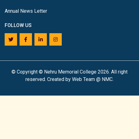
Annual News Letter
FOLLOW US
©
Copyright © Nehru Memorial College 2026. All right
reserved. Created by Web Team @ NMC.