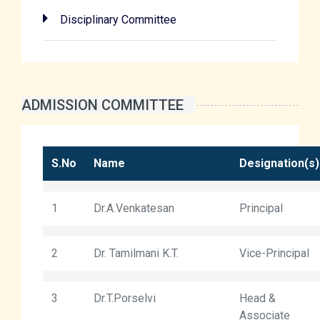
Disciplinary Committee
ADMISSION COMMITTEE
S.No
Name
Designation(s)
1
Dr.A.Venkatesan
Principal
2
Dr. Tamilmani K.T.
Vice-Principal
3
Dr.T.Porselvi
Head &
Associate