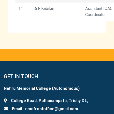
11
Dr.R.Kabilan
Assistant IQAC
Coordinator
GET IN TOUCH
Nehru Memorial College (Autonomous)
College Road, Puthanampatti, Trichy Dt.,
Email : nmcfrontoffice@gmail.com