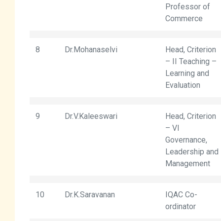
Professor of
Commerce
8
Dr.Mohanaselvi
Head, Criterion
– II Teaching –
Learning and
Evaluation
9
Dr.V.Kaleeswari
Head, Criterion
– VI
Governance,
Leadership and
Management
10
Dr.K.Saravanan
IQAC Co-
ordinator