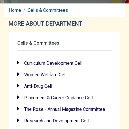
Home
Cells & Committees
MORE ABOUT DEPARTMENT
Cells & Committees
Curriculum Development Cell
Women Wellfare Cell
Anti-Drug Cell
Placement & Career Guidance Cell
The Rose - Annual Magazine Committee
Research and Development Cell