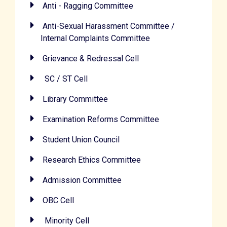
Anti - Ragging Committee
Anti-Sexual Harassment Committee /
Internal Complaints Committee
Grievance & Redressal Cell
SC / ST Cell
Library Committee
Examination Reforms Committee
Student Union Council
Research Ethics Committee
Admission Committee
OBC Cell
Minority Cell